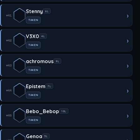
Stenny
6L
›
#41
TAKEN
V3X0
4L
›
#42
TAKEN
achromous
9L
›
#43
TAKEN
Epistem
7L
›
#44
TAKEN
Bebo_Bebop
10L
›
#45
TAKEN
Genoa
5L