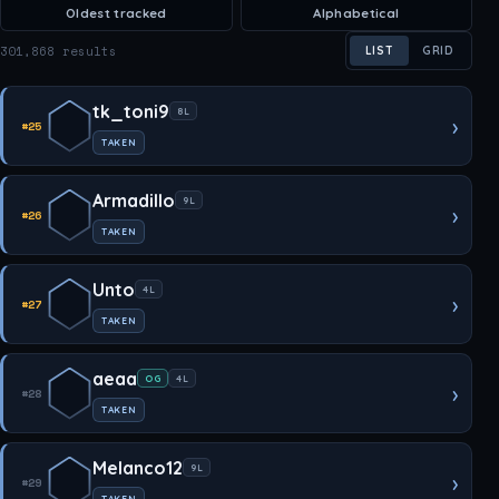
Oldest tracked
Alphabetical
301,868 results
LIST
GRID
tk_toni9
8L
›
#25
TAKEN
Armadillo
9L
›
#26
TAKEN
Unto
4L
›
#27
TAKEN
aeaa
OG
4L
›
#28
TAKEN
Melanco12
9L
›
#29
TAKEN