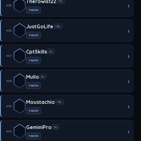
Therowis122
11L
›
#35
TAKEN
JustGoLife
10L
›
#36
TAKEN
CptSkills
9L
›
#37
TAKEN
Mullo
5L
›
#38
TAKEN
Moustachio
10L
›
#39
TAKEN
GeminiPro
9L
›
#40
TAKEN