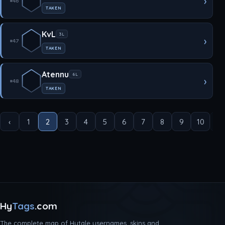
›
#46
TAKEN
KvL
3L
›
#47
TAKEN
Atennu
6L
›
#48
TAKEN
‹
1
2
3
4
5
6
7
8
9
10
...
Hy
Tags
.com
The complete map of Hytale usernames, skins and