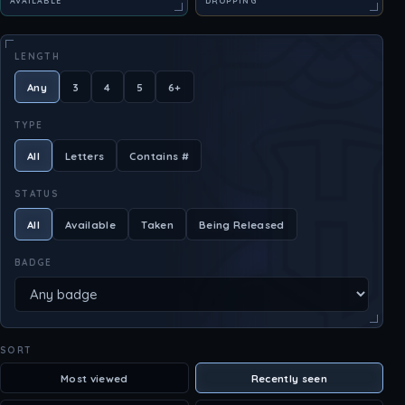
AVAILABLE
DROPPING
LENGTH
Any
3
4
5
6+
TYPE
All
Letters
Contains #
STATUS
All
Available
Taken
Being Released
BADGE
SORT
Most viewed
Recently seen