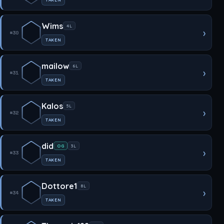
Wims
4L
›
#30
TAKEN
mailow
6L
›
#31
TAKEN
Kalos
5L
›
#32
TAKEN
did
OG
3L
›
#33
TAKEN
Dottore1
8L
›
#34
TAKEN