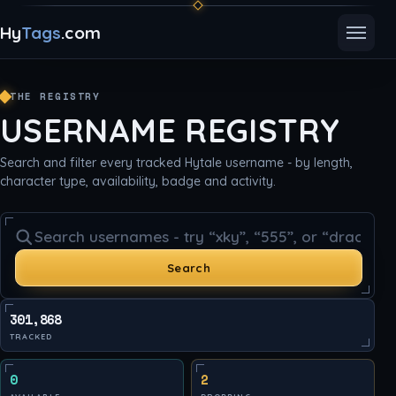
Hy
Tags
.com
Toggle
THE REGISTRY
USERNAME REGISTRY
Search and filter every tracked Hytale username - by length,
character type, availability, badge and activity.
Search usernames
Search
301,868
TRACKED
0
2