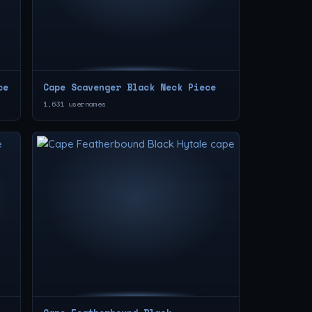
ce
Cape Scavenger Black Neck Piece
1,631 usernames