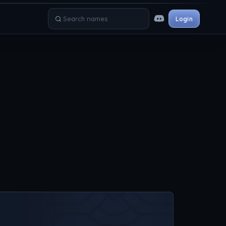
Login
Search names