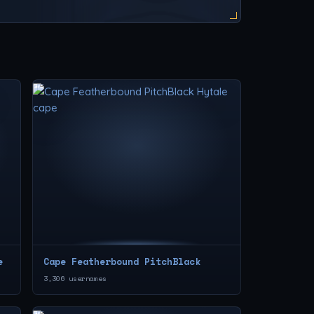
e
Cape Featherbound PitchBlack
3,306 usernames