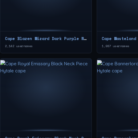
Cape Blazen Wizard Dark Purple Neck Piece
2,142 usernames
1,987 usernames