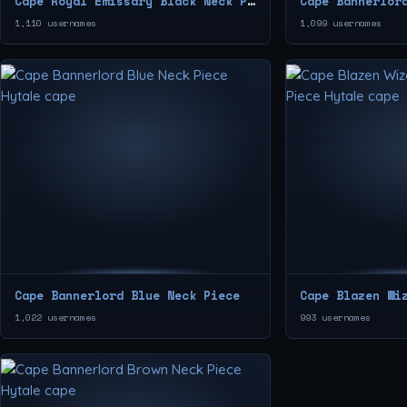
Cape Royal Emissary Black Neck Piece
Cape Bannerlor
1,110 usernames
1,099 usernames
Cape Bannerlord Blue Neck Piece
1,022 usernames
993 usernames