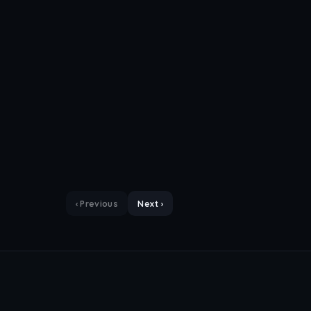
‹ Previous
Next ›