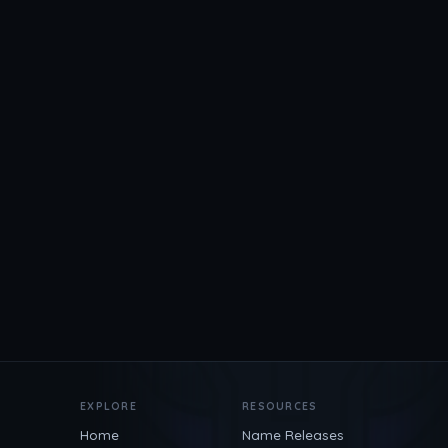
EXPLORE
RESOURCES
Home
Name Releases