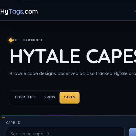
Hy
Tags
.com
THE WARDROBE
HYTALE CAPE
Browse cape designs observed across tracked Hytale prof
COSMETICS
SKINS
CAPES
CAPE ID