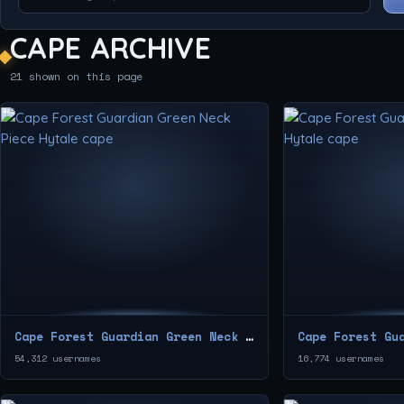
CAPE ARCHIVE
21 shown on this page
Cape Forest Guardian Green Neck Piece
Cape Forest Gu
54,312 usernames
16,774 usernames