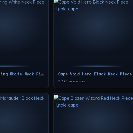
Cape New Beginning White Neck Piece
Cape Void Hero Black Neck Piece
2,498 usernames