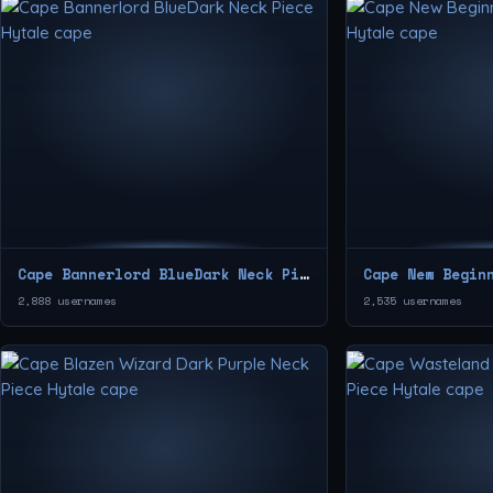
Cape Bannerlord BlueDark Neck Piece
2,888 usernames
2,535 usernames