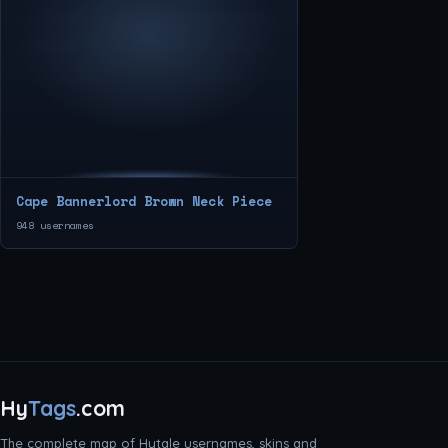
Cape Bannerlord Brown Neck Piece
948 usernames
Hy
Tags
.com
The complete map of Hytale usernames, skins and