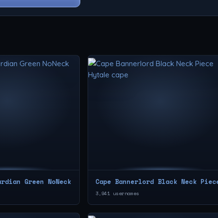
ardian Green NoNeck
Cape Bannerlord Black Neck Piec
3,941 usernames