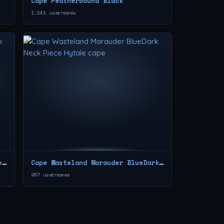
Cape Featherbound Black
1,041 usernames
Cape Wasteland Marauder Red Neck Piece
Cape Wasteland Marauder BlueDark Neck Piece
957 usernames