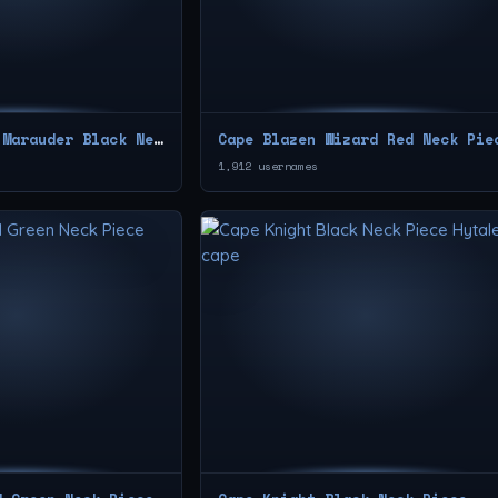
Cape Wasteland Marauder Black Neck Piece
Cape Blazen Wizard Red Neck Pie
1,912 usernames