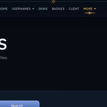
HOME
USERNAMES
SKINS
BADGES
CLIENT
MORE
S
iles.
Search