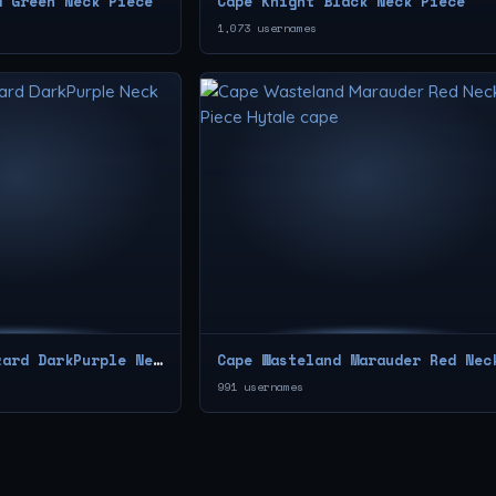
d Green Neck Piece
Cape Knight Black Neck Piece
1,073 usernames
Cape Blazen Wizard DarkPurple Neck Piece
991 usernames