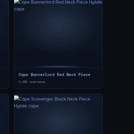
Cape Bannerlord Red Neck Piece
2,350 usernames