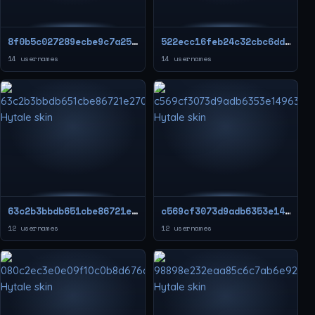
8f0b5c027289ecbe9c7a25ff135f2434
522ecc16feb24c32cbc6dd9417512ab5
14 usernames
14 usernames
63c2b3bbdb651cbe86721e2704f81ebf
c569cf3073d9adb6353e14963c232109
12 usernames
12 usernames