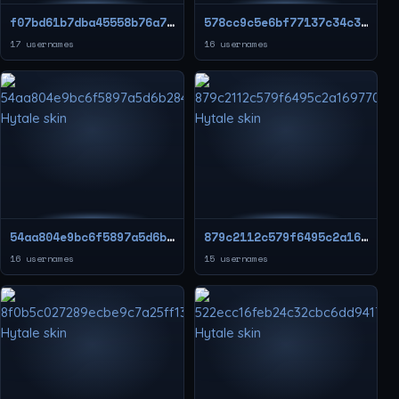
f07bd61b7dba45558b76a7de16a3c2ea
578cc9c5e6bf77137c34c35477338241
17 usernames
16 usernames
54aa804e9bc6f5897a5d6b284e5136ea
879c2112c579f6495c2a169770c21edf
16 usernames
15 usernames