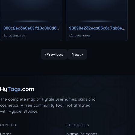
080c2ec3e0e09f10c0b8d676a437217a
98898e232eaa85c6c7ab6e928fa0baa2
11 usernames
11 usernames
‹ Previous
Next ›
Hy
Tags
.com
The complete map of Hytale usernames, skins and
cosmetics. A free community tool, not affiliated
with Hypixel Studios.
EXPLORE
RESOURCES
Home
Name Releases