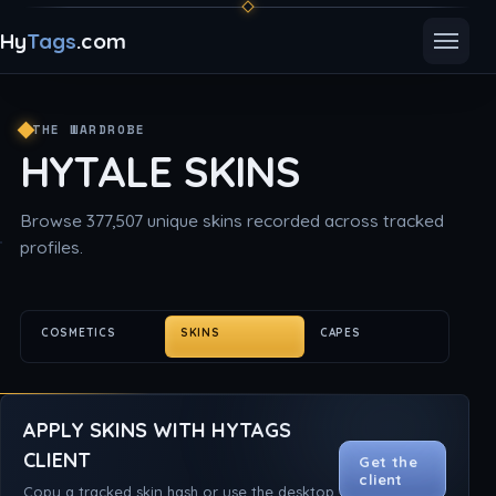
Hy
Tags
.com
Toggle
THE WARDROBE
HYTALE SKINS
Browse 377,507 unique skins recorded across tracked
profiles.
COSMETICS
SKINS
CAPES
APPLY SKINS WITH HYTAGS
CLIENT
Get the
client
Copy a tracked skin hash or use the desktop