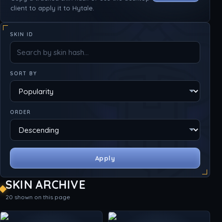
client to apply it to Hytale.
SKIN ID
SORT BY
ORDER
Apply
SKIN ARCHIVE
20 shown on this page