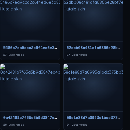
5486c7ea9cca2c6f4ed6e3d80f35f4ed
62dbb08c481dfa6866e28bf7eb23d40e
27 usernames
27 usernames
0a42481b7f65a3b9d3847ea4b554114c
58c1e88d7a0993a1bdc373bb3ba204cd
26 usernames
24 usernames