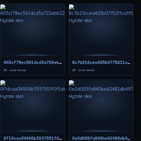
403cf78ec561dcd3a722ebb22f9f260d
8c7b216cea425b0775211ca1f524bef9
24 usernames
24 usernames
0f14caa34906b3937551f0f5de5ec1dd
0e0d005fa840be62482db4970863871d