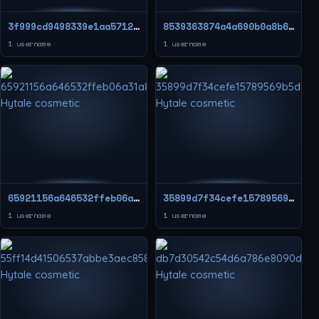
3f999cd9498339e1aa571268fe3d8923
8539363874a4a690b0a8b654f41cc812
1 username
1 username
65921156a646532ffeb06a31a8d83d79
35899d7f34cefe15789569b5d8a050e1
1 username
1 username