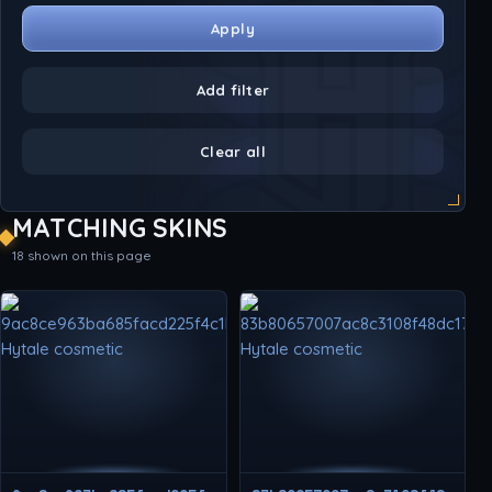
Apply
Add filter
Clear all
MATCHING SKINS
18 shown on this page