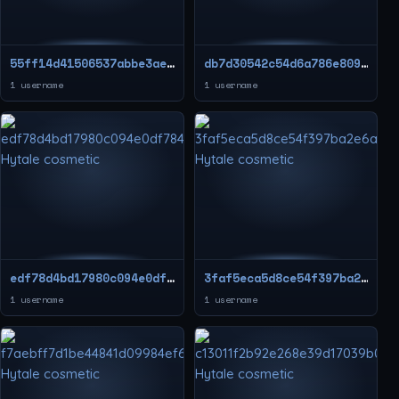
55ff14d41506537abbe3aec858f203ed
db7d30542c54d6a786e8090d09edcdb5
1 username
1 username
edf78d4bd17980c094e0df78475208d9
3faf5eca5d8ce54f397ba2e6a7d7259d
1 username
1 username