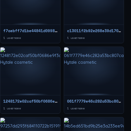
f7aebff7d1be44841d09984ef6b7739d
c13011f2b92e268e39d17039b00ceeeb
1 username
1 username
1248172e02caf50bf0686e9f3cde0416
061f7779e46c282a53bc807cae5bc2aa
1 username
1 username