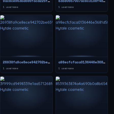
9ac8ce963ba685facd225f4c1bf954b0
83b80657007ac8c3108f48dc179fa743
1 username
1 username
26938fa9ce8ece942702be659a92c49c
a98ecfcfaca0136446e3681d5809ccf3
1 username
1 username