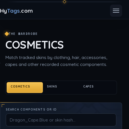
Hy
Tags
.com
Toggle
THE WARDROBE
COSMETICS
Match tracked skins by clothing, hair, accessories,
capes and other recorded cosmetic components.
COSMETICS
SKINS
CAPES
SEARCH COMPONENTS OR ID