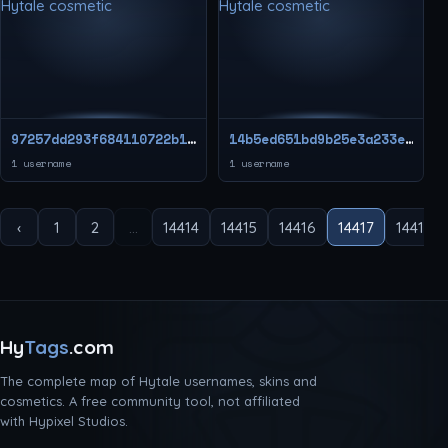
97257dd293f684110722b151919ae9fc
14b5ed651bd9b25e3a233ee9d0c99506
1 username
1 username
‹
1
2
...
14414
14415
14416
14417
14418
Hy
Tags
.com
The complete map of Hytale usernames, skins and
cosmetics. A free community tool, not affiliated
with Hypixel Studios.